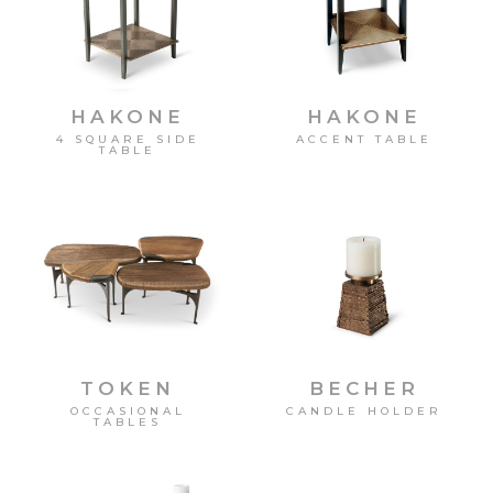
HAKONE
HAKONE
4 SQUARE SIDE
ACCENT TABLE
TABLE
TOKEN
BECHER
OCCASIONAL
CANDLE HOLDER
TABLES