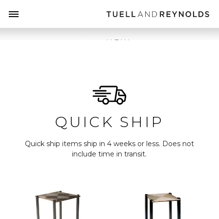
NEW
TABLES
LUMINARIES
HEARTH
QUICK SHIP
MIRRORS
CABINETS
Quick ship items ship in 4 weeks or less. Does not
include time in transit.
DRAPERY
QUICK SHIP
ONE OF A
KIND